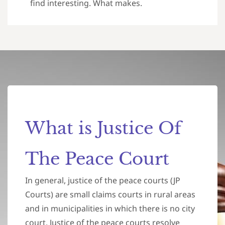
find interesting. What makes.
What is Justice Of
The Peace Court
In general, justice of the peace courts (JP
Courts) are small claims courts in rural areas
and in municipalities in which there is no city
court. Justice of the peace courts resolve