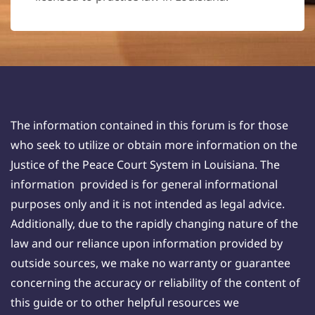
The information contained in this forum is for those
who seek to utilize or obtain more information on the
Justice of the Peace Court System in Louisiana. The
information provided is for general informational
purposes only and it is not intended as legal advice.
Additionally, due to the rapidly changing nature of the
law and our reliance upon information provided by
outside sources, we make no warranty or guarantee
concerning the accuracy or reliability of the content of
this guide or to other helpful resources we