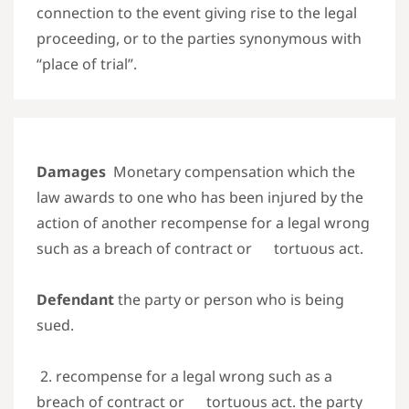
connection to the event giving rise to the legal
proceeding, or to the parties synonymous with
“place of trial”.
Damages
Monetary compensation which the
law awards to one who has been injured by the
action of another
recompense for a legal wrong
such as a breach of contract or tortuous act.
Defendant
the party or person who is being
sued.
2. recompense for a legal wrong such as a
breach of contract or tortuous act. the party