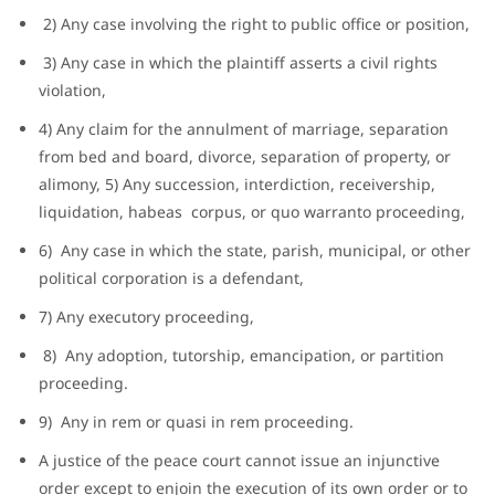
2) Any case involving the right to public office or position,
3) Any case in which the plaintiff asserts a civil rights
violation,
4) Any claim for the annulment of marriage, separation
from bed and board, divorce, separation of property, or
alimony, 5) Any succession, interdiction, receivership,
liquidation, habeas corpus, or quo warranto proceeding,
6) Any case in which the state, parish, municipal, or other
political corporation is a defendant,
7) Any executory proceeding,
8) Any adoption, tutorship, emancipation, or partition
proceeding.
9) Any in rem or quasi in rem proceeding.
A justice of the peace court cannot issue an injunctive
order except to enjoin the execution of its own order or to