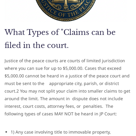
What Types of "Claims can be
filed in the court.
Justice of the peace courts are courts of limited jurisdiction
where you can sue for up to $5,000.00. Cases that exceed
$5,000.00 cannot be heard in a justice of the peace court and
must be sent to the appropriate city, parish, or district
court.2 You may not split your claim into smaller claims to get
around the limit. The amount in dispute does not include
interest, court costs, attorney fees, or penalties. T
he
following types of cases MAY NOT be heard in JP Court:
1) Any case involving title to immovable property,