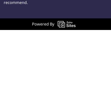
recommend.
Powered By