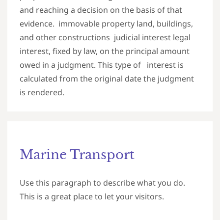
and reaching a decision on the basis of that
evidence. immovable property land, buildings,
and other constructions judicial interest legal
interest, fixed by law, on the principal amount
owed in a judgment. This type of interest is
calculated from the original date the judgment
is rendered.
Marine Transport
Use this paragraph to describe what you do.
This is a great place to let your visitors.