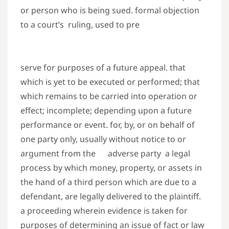
or person who is being sued. formal objection
to a court’s ruling, used to pre
serve for purposes of a future appeal. that
which is yet to be executed or performed; that
which remains to be carried into operation or
effect; incomplete; depending upon a future
performance or event. for, by, or on behalf of
one party only, usually without notice to or
argument from the adverse party a legal
process by which money, property, or assets in
the hand of a third person which are due to a
defendant, are legally delivered to the plaintiff.
a proceeding wherein evidence is taken for
purposes of determining an issue of fact or law