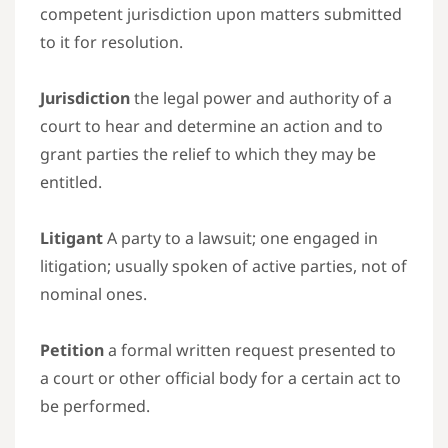
competent jurisdiction upon matters submitted
to it for resolution.
Jurisdiction
the legal power and authority of a
court to hear and determine an action and to
grant parties the relief to which they may be
entitled.
Litigant
A party to a lawsuit; one engaged in
litigation; usually spoken of active parties, not of
nominal ones.
Petition
a formal written request presented to
a court or other official body for a certain act to
be performed.