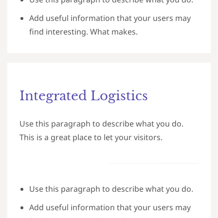
Add useful information that your users may
find interesting. What makes.
Integrated Logistics
Use this paragraph to describe what you do.
This is a great place to let your visitors.
Use this paragraph to describe what you do.
Add useful information that your users may