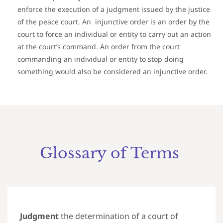
enforce the execution of a judgment issued by the justice
of the peace court. An injunctive order is an order by the
court to force an individual or entity to carry out an action
at the court’s command. An order from the court
commanding an individual or entity to stop doing
something would also be considered an injunctive order.
Glossary of Terms
Judgment
the determination of a court of