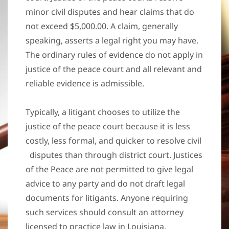
minor civil disputes and hear claims that do
not exceed $5,000.00. A claim, generally
speaking, asserts a legal right you may have.
The ordinary rules of evidence do not apply in
justice of the peace court and all relevant and
reliable evidence is admissible.
Typically, a litigant chooses to utilize the
justice of the peace court because it is less
costly, less formal, and quicker to resolve civil
disputes than through district court. Justices
of the Peace are not permitted to give legal
advice to any party and do not draft legal
documents for litigants. Anyone requiring
such services should consult an attorney
licensed to practice law in Louisiana.