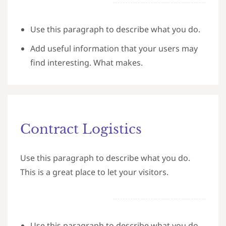
Use this paragraph to describe what you do.
Add useful information that your users may
find interesting. What makes.
Contract Logistics
Use this paragraph to describe what you do.
This is a great place to let your visitors.
Use this paragraph to describe what you do.