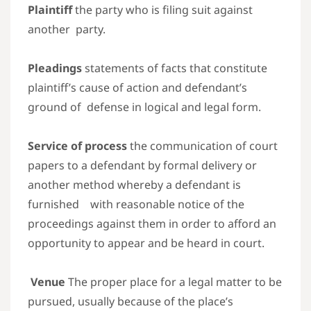
Plaintiff
the party who is filing suit against
another party.
Pleadings
statements of facts that constitute
plaintiff’s cause of action and defendant’s
ground of defense in logical and legal form.
Service of process
the communication of court
papers to a defendant by formal delivery or
another method whereby a defendant is
furnished with reasonable notice of the
proceedings against them in order to afford an
opportunity to appear and be heard in court.
Venue
The proper place for a legal matter to be
pursued, usually because of the place’s