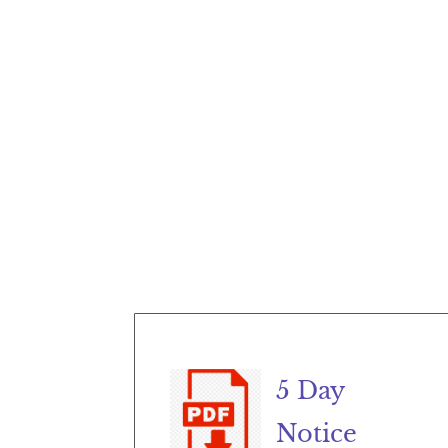
5 Day
Notice