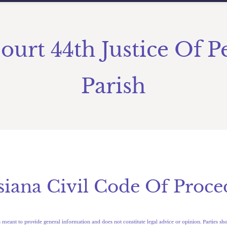
Court 44th Justice Of P
Parish
isiana Civil Code Of Proce
 meant to provide general information and does not constitute legal advice or opinion. Parties sho