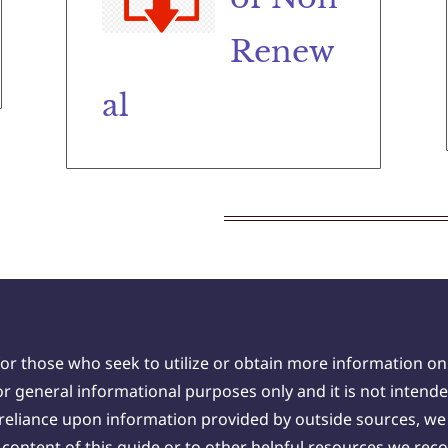
Renew
al
for those who seek to utilize or obtain more information on
 general informational purposes only and it is not intende
 reliance upon information provided by outside sources, 
he content of this guide or to other helpful resources we r