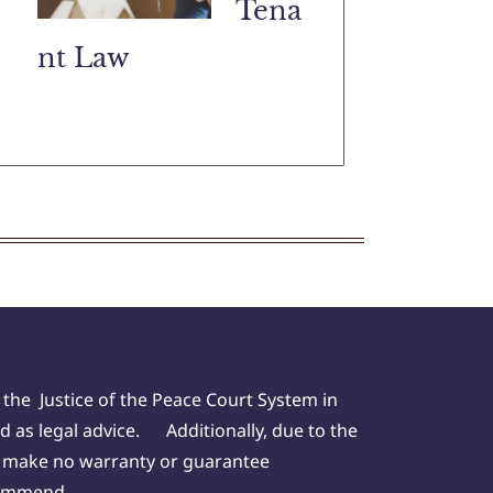
Tena
nt Law
 the Justice of the Peace Court System in
d as legal advice. Additionally, due to the
we make no warranty or guarantee
ecommend.