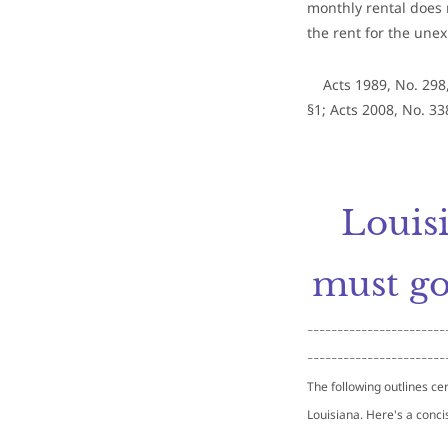
monthly rental does 
the rent for the unex
Acts 1989, No. 298,
§1; Acts 2008, No. 338
​Louis
must go
-----------------------
-----------------------
T
he following outlines cer
Louisiana. Here's a conci