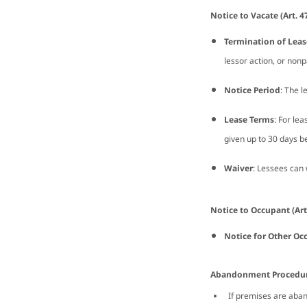
Notice to Vacate (Art. 4
Termination of Leas
lessor action, or non
Notice Period
: The l
Lease Terms
: For lea
given up to 30 days be
Waiver
: Lessees can
Notice to Occupant (Art
Notice for Other Oc
Abandonment Procedure
If premises are aband