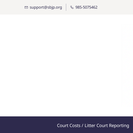
Skip
support@sbjp.org
985-5075462
to
main
content
Court Costs / Litter Court Reporting