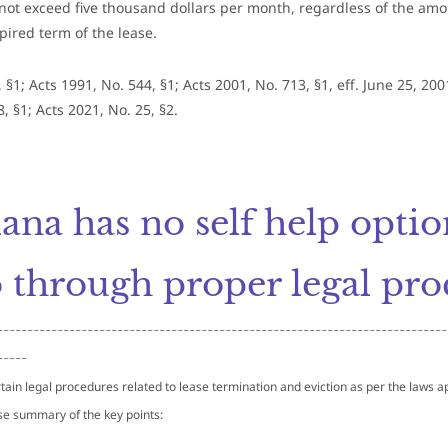
not exceed five thousand dollars per month, regardless of the amo
pired term of the lease.
 §1; Acts 1991, No. 544, §1; Acts 2001, No. 713, §1, eff. June 25, 200
, §1; Acts 2021, No. 25, §2.
iana has no self help opti
 through proper legal pro
---------------------------------------------------------------------------
-----
tain legal procedures related to lease termination and eviction as per the laws app
se summary of the key points: