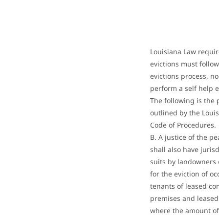
Louisiana Law requir
evictions must follow 
evictions process, n
perform a self help e
The following is the 
outlined by the Louis
Code of Procedures
B. A justice of the p
shall also have juris
suits by landowners 
for the eviction of o
tenants of leased c
premises and leased
where the amount of