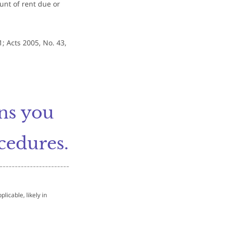
unt of rent due or
1; Acts 2005, No. 43,
ons you
cedures.
-----------------------
licable, likely in