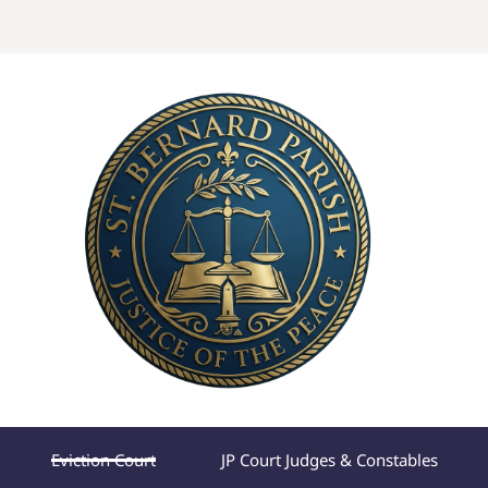
Eviction Court
JP Court Judges & Constables