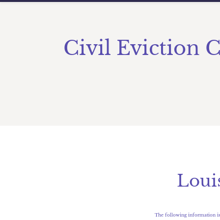
Civil Eviction 
​Lou
The following information is