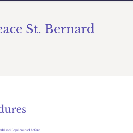
eace St. Bernard
dures
uld seek legal counsel before