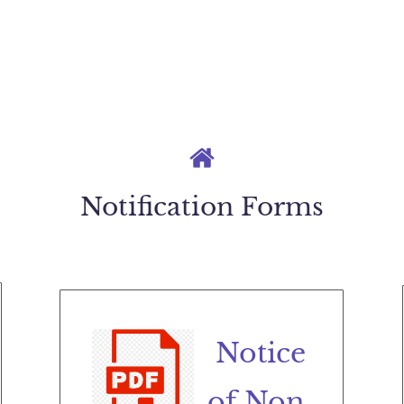
Notification Forms
Notice
of Non