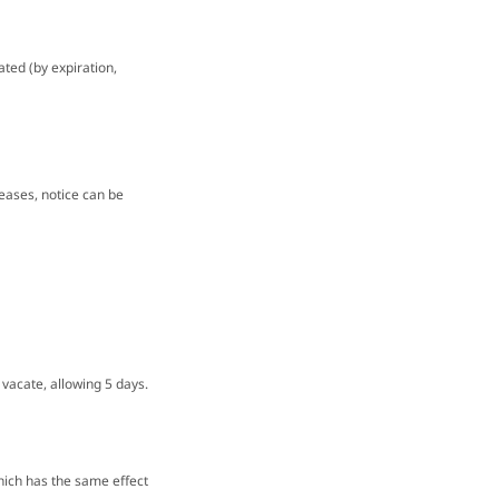
ated (by expiration,
 leases, notice can be
 vacate, allowing 5 days.
hich has the same effect