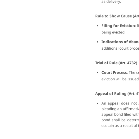
as delivery.
Rule to Show Cause (Art
Filing for Eviction
: 
being evicted.
Indications of Ab
additional court proc
Trial of Rule (Art. 4732)
Court Process
: The c
eviction will be issued
Appeal of Ruling (Art. 4
An appeal does not 
pleading an affirmati
appeal bond filed wit
bond shall be determ
sustain as a result of