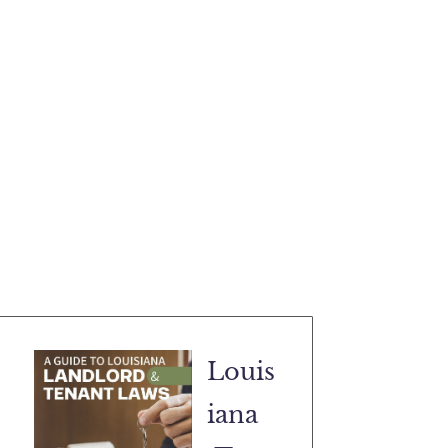
Louis
iana