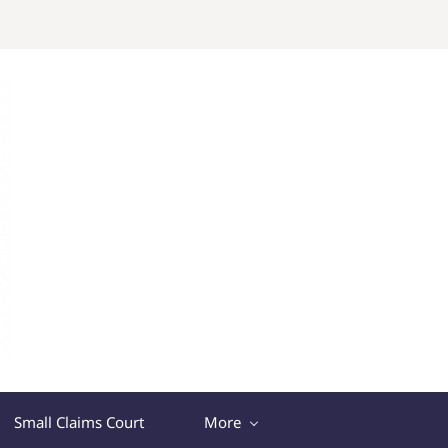
Small Claims Court
More