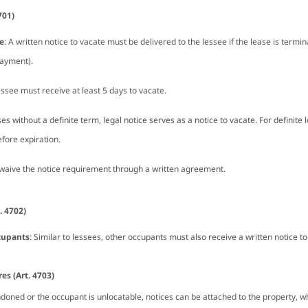
701)
e
: A written notice to vacate must be delivered to the lessee if the lease is termin
payment).
essee must receive at least 5 days to vacate.
ses without a definite term, legal notice serves as a notice to vacate. For definite
fore expiration.
 waive the notice requirement through a written agreement.
. 4702)
cupants
: Similar to lessees, other occupants must also receive a written notice to
s (Art. 4703)
oned or the occupant is unlocatable, notices can be attached to the property, w