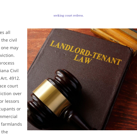
seeking court redress.
es all
the civil
o one may
viction.
process
iana Civil
.
Art. 4912.
eace court
diction over
or lessors
ccupants or
ommercial
 farmlands
 the