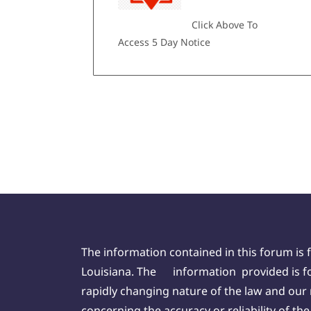
Click Above To
Access 5 Day Notice
The information contained in this forum is 
Louisiana. The information provided is for
rapidly changing nature of the law and our
concerning the accuracy or reliability of t