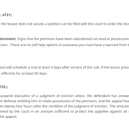
. 4731)
If the lessee does not vacate, a petition can be filed with the court to order the l
andonment
: Signs that the premises have been abandoned can lead to possession
esses. There are no self help options in Louisiana you must have a warrant from t
ourt will schedule a trial at least 3 days after service of the rule. If the lessor pre
, effective for at least 90 days.
735.)
suspend execution of a judgment of eviction unless the defendant
has answer
ve defense entitling him to retain possession of the premises, and the appeal ha
hin twenty-four hours after the rendition of the judgment of eviction. The amoun
ined by the court in an amount sufficient to protect the appellee against a
 the appeal.