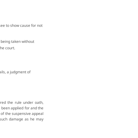
essee to show cause for not
 being taken without
he court.
vails, a judgment of
ed the rule under oath,
s been applied for and the
t of the suspensive appeal
ll such damage as he may