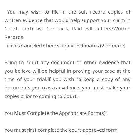
You may wish to file in the suit record copies of
written evidence that would help support your claim in
Court, such as: Contracts Paid Bill Letters/Written
Records
Leases Canceled Checks Repair Estimates (2 or more)
Bring to court any document or other evidence that
you believe will be helpful in proving your case at the
time of your trial.If you wish to keep a copy of any
documents you use as evidence, you must make your
copies prior to coming to Court.
You Must Complete the Appropriate Form(s):
You must first complete the court-approved form