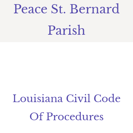
Peace St. Bernard
Parish
​Louisiana Civil Code
Of Procedures