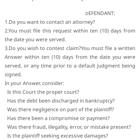
EFENDANT:
D
1.Do you want to contact an attorney?
2.You must file this request within ten (10) days from
the date you were served.
3.Do you wish to contest claim?You must file a written
Answer within ten (10) days from the date you were
served, or any time prior to a default judgment being
signed.
In your Answer, consider:
Is this Court the proper court?
Has the debt been discharged in bankruptcy?
Was there negligence on part of the plaintiff?
Has there been a compromise or payment?
Was there fraud, illegality, error, or mistake present?
Is the plaintiff seeking excessive damages?