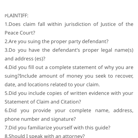
LAINTIFF:
P
1.Does claim fall within jurisdiction of Justice of the
Peace Court?
2.Are you suing the proper party defendant?
3.Do you have the defendant’s proper legal name(s)
and address (es)?
4.Did you fill out a complete statement of why you are
suing?Include amount of money you seek to recover,
date, and locations related to your claim.
5.Did you include copies of written evidence with your
Statement of Claim and Citation?
6.Did you provide your complete name, address,
phone number and signature?
7.Did you familiarize yourself with this guide?
8.Should I speak with an attorney?