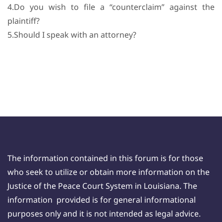
4.Do you wish to file a “counterclaim” against the
plaintiff?
5.Should I speak with an attorney?
The information contained in this forum is for those
who seek to utilize or obtain more information on the
Justice of the Peace Court System in Louisiana. The
information provided is for general informational
purposes only and it is not intended as legal advice.