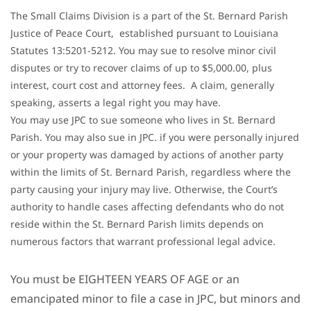
The Small Claims Division is a part of the St. Bernard Parish
Justice of Peace Court, established pursuant to Louisiana
Statutes 13:5201-5212. You may sue to resolve minor civil
disputes or try to recover claims of up to $5,000.00, plus
interest, court cost and attorney fees. A claim, generally
speaking, asserts a legal right you may have.
You may use JPC to sue someone who lives in St. Bernard
Parish. You may also sue in JPC. if you were personally injured
or your property was damaged by actions of another party
within the limits of St. Bernard Parish, regardless where the
party causing your injury may live. Otherwise, the Court’s
authority to handle cases affecting defendants who do not
reside within the St. Bernard Parish limits depends on
numerous factors that warrant professional legal advice.
You must be EIGHTEEN YEARS OF AGE or an
emancipated minor to file a case in JPC, but minors and