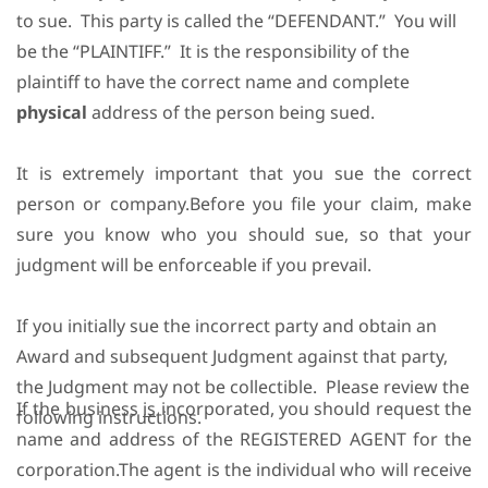
to sue.
This party is called the “DEFENDANT.”
You will
be the “PLAINTIFF.”
It is the responsibility of the
plaintiff to have the correct name and complete
physical
address of the person being sued.
It is extremely important that you sue the correct
person or company.Before you file your claim, make
sure you know who you should sue, so that your
judgment will be enforceable if you prevail.
If you initially sue the incorrect party and obtain an
Award and subsequent Judgment against that party,
the Judgment may not be collectible.
Please review the
If the business
is
incorporated, you should request the
following instructions.
name and address of the REGISTERED AGENT for the
corporation.The agent is the individual who will receive