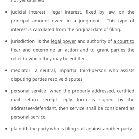
judicial interest
legal interest, fixed by law, on the
principal amount owed in a judgment.
This type of
interest is calculated from the original date of filing.
jurisdiction
is the
legal power
and authority of
a court to
hear and determine an action
and to grant parties the
relief to which they may be entitled.
mediator
a neutral, impartial third-person who assists
disputing parties resolve disputes
personal service
when the properly addressed, certified
mail return receipt reply form is signed by the
addressee/defendant, then service shall be considered as
personal service.
plaintiff
the party who is filing suit against another party.