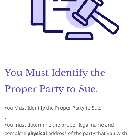
You Must Identify the
Proper Party to Sue.
You Must Identify the Proper Party to Sue:
You must determine the proper legal name and
complete
physical
address of the party that you wish