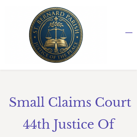
Skip
to
main
content
Small Claims Court
44th Justice Of