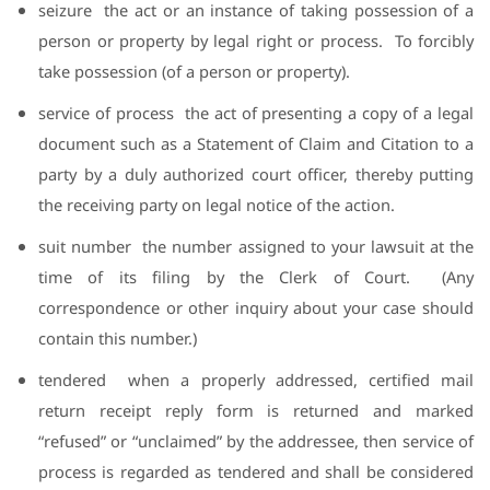
seizure
the act or an instance of taking possession of a
person or property by legal right or process.
To forcibly
take possession (of a person or property).
service of process
the act of presenting a copy of a legal
document such as a Statement of Claim and Citation to a
party by a duly authorized court officer, thereby putting
the receiving party on legal notice of the action.
suit number
the number assigned to your lawsuit at the
time of its filing by the Clerk of Court.
(Any
correspondence or other inquiry about your case should
contain this number.)
tendered
when a properly addressed, certified mail
return receipt reply form is returned and marked
“refused” or “unclaimed” by the addressee, then service of
process is regarded as tendered and shall be considered