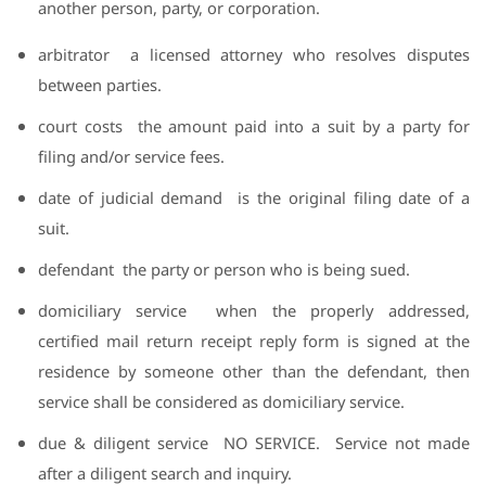
another person, party, or corporation.
arbitrator
a licensed attorney who resolves disputes
between parties.
court costs
the amount paid into a suit by a party for
filing and/or service fees.
date of judicial demand
is the original filing date of a
suit.
defendant
the party or person who is being sued.
domiciliary service
when the properly addressed,
certified mail return receipt reply form is signed at the
residence by someone other than the defendant, then
service shall be considered as domiciliary service.
due & diligent service
NO SERVICE.
Service not made
after a diligent search and inquiry.