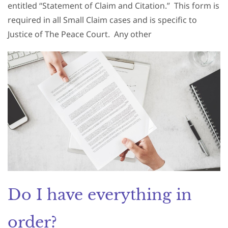
entitled “Statement of Claim and Citation.”
This form is
required in all Small Claim cases and is specific to
Justice of The Peace Court.
Any other
Do I have everything in
order?