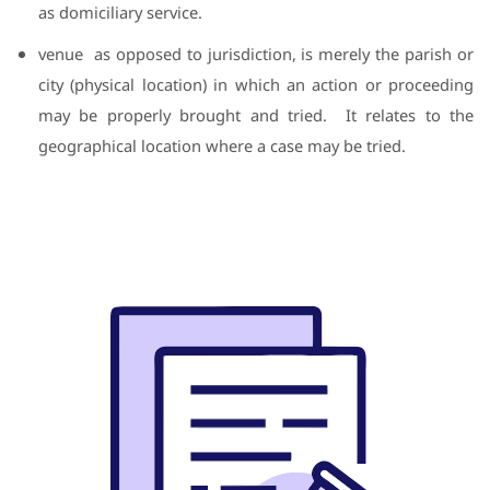
as domiciliary service.
venue
as opposed to jurisdiction, is merely the parish or
city (physical location) in which an action or proceeding
may be properly brought and tried.
It relates to the
geographical location where a case may be tried.