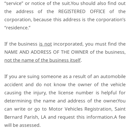
“service” or notice of the suit.You should also find out
the address of the REGISTERED OFFICE of the
corporation, because this address is the corporation’s
“residence.”
If the business
is not
incorporated, you must find the
NAME AND ADDRESS OF THE OWNER of the business,
not the name of the business itself
.
If you are suing someone as a result of an automobile
accident and do not know the owner of the vehicle
causing the injury, the license number is helpful for
determining the name and address of the owner.You
can write or go to Motor Vehicles Registration, Saint
Bernard Parish, LA and request this information.A fee
will be assessed.