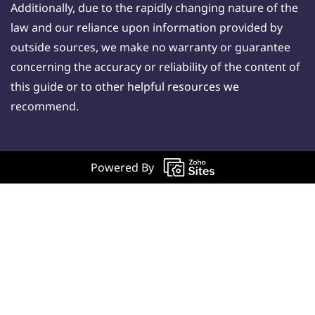
Additionally, due to the rapidly changing nature of the
law and our reliance upon information provided by
outside sources, we make no warranty or guarantee
concerning the accuracy or reliability of the content of
this guide or to other helpful resources we
recommend.
Powered By