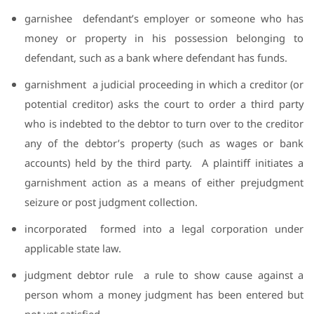
garnishee
defendant’s employer or someone who has
money or property in his possession belonging to
defendant, such as a bank where defendant has funds.
garnishment
a judicial proceeding in which a creditor (or
potential creditor) asks the court to order a third party
who is indebted to the debtor to turn over to the creditor
any of the debtor’s property (such as wages or bank
accounts) held by the third party.
A plaintiff initiates a
garnishment action as a means of either prejudgment
seizure or post judgment collection.
incorporated
formed into a legal corporation under
applicable state law.
judgment debtor rule
a rule to show cause against a
person whom a money judgment has been entered but
not yet satisfied.