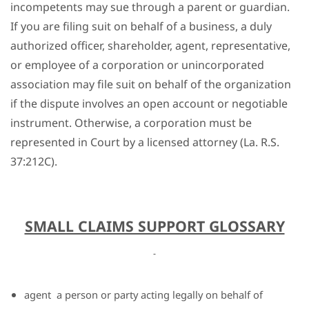
incompetents may sue through a parent or guardian.
If you are filing suit on behalf of a business, a duly
authorized officer, shareholder, agent, representative,
or employee of a corporation or unincorporated
association may file suit on behalf of the organization
if the dispute involves an open account or negotiable
instrument. Otherwise, a corporation must be
represented in Court by a licensed attorney (La. R.S.
37:212C).
SMALL CLAIMS SUPPORT GLOSSARY
agent
a person or party acting legally on behalf of