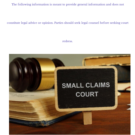
The following information is meant to provide general information and does not
constitute legal advice or opinion. Parties should seek legal counsel before seeking court
redress.